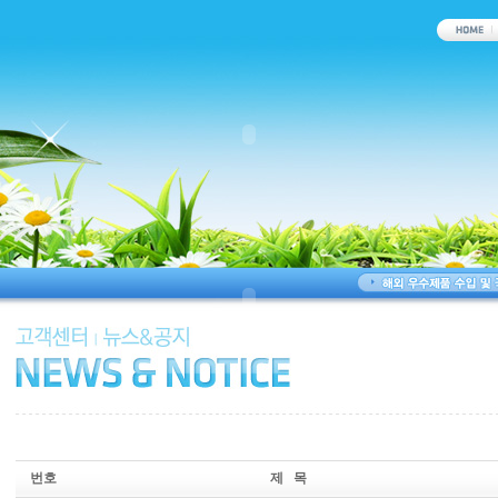
번호
제 목