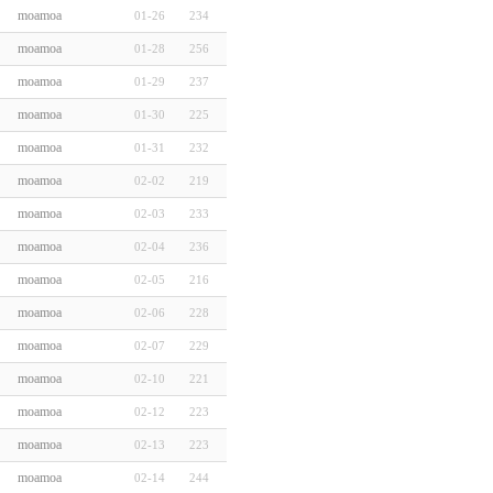
moamoa
01-26
234
moamoa
01-28
256
moamoa
01-29
237
moamoa
01-30
225
moamoa
01-31
232
moamoa
02-02
219
moamoa
02-03
233
moamoa
02-04
236
moamoa
02-05
216
moamoa
02-06
228
moamoa
02-07
229
moamoa
02-10
221
moamoa
02-12
223
moamoa
02-13
223
moamoa
02-14
244